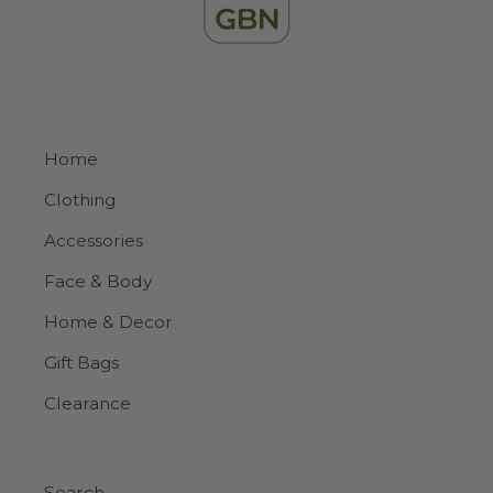
Home
Clothing
Accessories
Face & Body
Home & Decor
Gift Bags
Clearance
Search