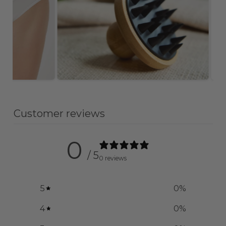
Customer reviews
0
/ 5
0 reviews
5
0
%
4
0
%