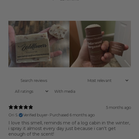
With media
5 months ago
Ori S.
Verified buyer
•
Purchased 6 months ago
I love this smell, reminds me of a log cabin in the winter,
i spray it almost every day just because i can't get
enough of the scent!