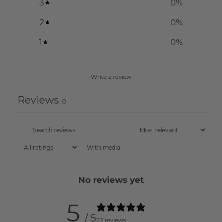
3
0
%
2
0
%
1
0
%
Write a review
Reviews
0
With media
No reviews yet
5
/ 5
22 reviews