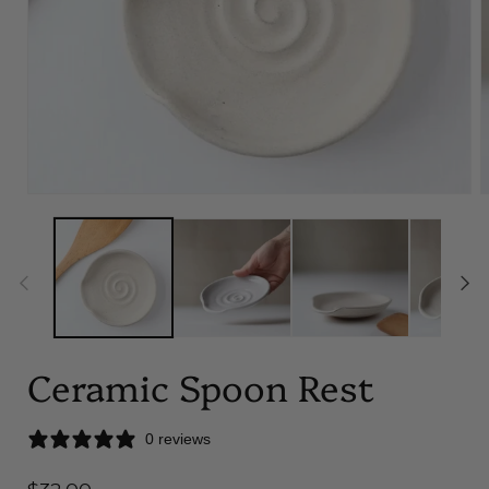
Open
O
media
m
1
2
in
i
modal
m
Ceramic Spoon Rest
0 reviews