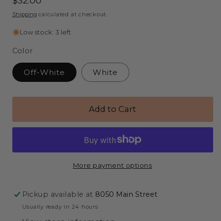
Regular
$32.00
price
Shipping
calculated at checkout.
Low stock: 3 left
Color
Off-White
White
Add to Cart
More payment options
Pickup available at
8050 Main Street
Usually ready in 24 hours