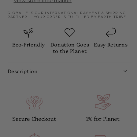
View store information
GLOBAL-E IS OUR INTERNATIONAL PAYMENT & SHIPPING
PARTNER — YOUR ORDER IS FULFILLED BY EARTH TRIBE.
Eco-Friendly
Donation Goes
Easy Returns
to the Planet
Description
Secure Checkout
1% for Planet