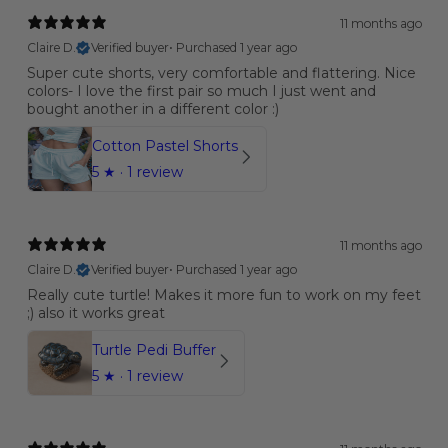
11 months ago
Claire D.
Verified buyer
•
Purchased 1 year ago
Super cute shorts, very comfortable and flattering. Nice
colors- I love the first pair so much I just went and
bought another in a different color :)
Cotton Pastel Shorts
5
★ ·
1 review
11 months ago
Claire D.
Verified buyer
•
Purchased 1 year ago
Really cute turtle! Makes it more fun to work on my feet
;) also it works great
Turtle Pedi Buffer
5
★ ·
1 review