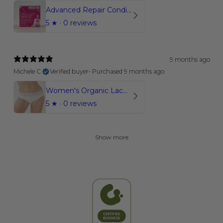
Advanced Repair Conditioner Bar | Coconut Bliss
5
★ ·
0 reviews
9 months ago
Michele C.
Verified buyer
•
Purchased 9 months ago
Women's Organic Lace Briefs
5
★ ·
0 reviews
Show more