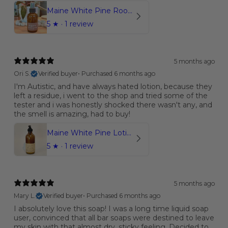
Maine White Pine Room & Linen Spray | Organic
5
★ ·
1 review
5 months ago
Ori S.
Verified buyer
•
Purchased 6 months ago
I'm Autistic, and have always hated lotion, because they
left a residue, i went to the shop and tried some of the
tester and i was honestly shocked there wasn't any, and
the smell is amazing, had to buy!
Maine White Pine Lotion | 8oz.
5
★ ·
1 review
5 months ago
Mary L.
Verified buyer
•
Purchased 6 months ago
I absolutely love this soap! I was a long time liquid soap
user, convinced that all bar soaps were destined to leave
my skin with that almost dry, sticky feeling. Decided to