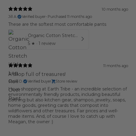
10 months ago
Jill A.
Verified buyer
•
Purchased 11 months ago
These are the softest most comfortable pants
Organic Cotton Stretch Wide Leg Roll Over Pant
5
★ ·
1 review
11 months ago
A shop full of treasures!
Claire D.
Verified buyer
Store review
I love shopping at Earth Tribe - an incredible selection of
environmentally friendly products, including beautiful
clothing but also kitchen gear, shampoo, jewelry, soaps,
home goods, greeting cards that compost into
wildflowers and other treasures. Fair prices and well-
made items. And, of course I love to catch up with
Meagan, the owner :)