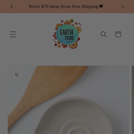
Skip to
You’re $75 Away From Free Shipping 🚚
1% of 
content
Cart
Skip to
product
information