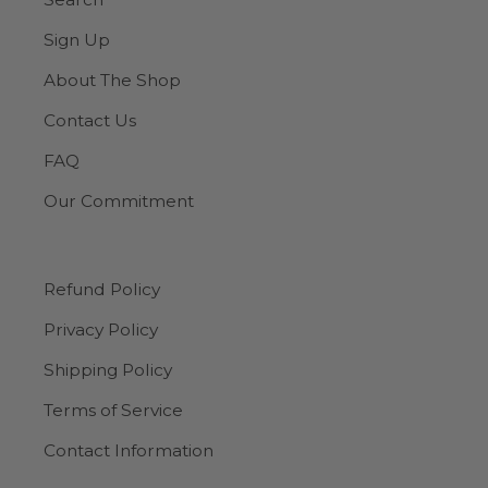
Sign Up
About The Shop
Contact Us
FAQ
Our Commitment
Refund Policy
Privacy Policy
Shipping Policy
Terms of Service
Contact Information