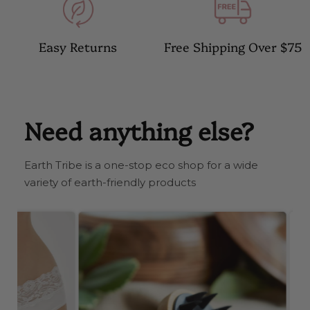
Easy Returns
Free Shipping Over $75
Need anything else?
Earth Tribe is a one-stop eco shop for a wide
variety of earth-friendly products