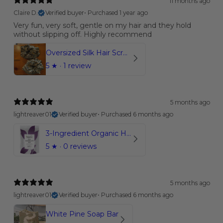
11 months ago
Claire D.
Verified buyer
•
Purchased 1 year ago
Very fun, very soft, gentle on my hair and they hold
without slipping off. Highly recommend
Oversized Silk Hair Scrunchies
5
★ ·
1 review
5 months ago
lightreaver01
Verified buyer
•
Purchased 6 months ago
3-Ingredient Organic Hot Chocolate Mix
5
★ ·
0 reviews
5 months ago
lightreaver01
Verified buyer
•
Purchased 6 months ago
White Pine Soap Bar