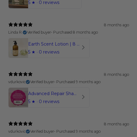
5
★ ·
0 reviews
8 months ago
Linda R.
Verified buyer
•
Purchased 8 months ago
Earth Scent Lotion | 8 oz.
5
★ ·
0 reviews
8 months ago
vdurkovic
Verified buyer
•
Purchased 9 months ago
Advanced Repair Shampoo Bar | Coconut Bliss
5
★ ·
0 reviews
8 months ago
vdurkovic
Verified buyer
•
Purchased 9 months ago