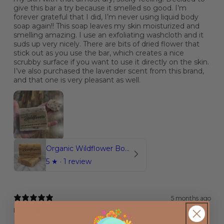
give this bar a try because it smelled so good. I’m
forever grateful that I did, I’m never using liquid body
soap again!! This soap leaves my skin moisturized and
smelling amazing. I use an exfoliating washcloth and it
suds up very nicely. There are bits of dried flower that
stick out as you use the bar, which creates a nice
scrubby surface if you want to use it directly on the skin.
I’ve also purchased the lavender scent from this brand,
and that one is very pleasant as well.
Organic Wildflower Botanical Soap
5
★ ·
1 review
5 months ago
Mary L.
Verified buyer
•
Purchased 6 months ago
My all-time favorite deodorant!! I love the ceder