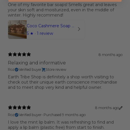
One of my favorite bar soaps! Smells great and leaves
your skin soft and moisturized, even in the middle of
winter. Highly recommend!
Coco Cashmere Soap Bar
5
★ ·
1 review
8 months ago
Relaxing and informative
Roz
Verified buyer
Store review
Earth Tribe Shop is definitely a shop worth visiting to
check out their unique earth conscience merchandise
and to meet shop very kind and helpful owner.
8 months ago
Roz
Verified buyer
•
Purchased 9 months ago
I love the mint lip balm. It was refreshing to find and
apply a lip balm (plastic free) from start to finish.