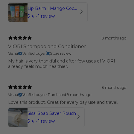
Lip Balm | Mango Coconut | Orange | Mint
5
★ ·
1 review
8 months ago
VIORI Shampoo and Conditioner
Vesna
Verified buyer
Store review
My hair is very thankful and after few uses of VIORI
already feels much healthier.
8 months ago
Vesna
Verified buyer
•
Purchased 9 months ago
Love this product. Great for every day use and travel.
Sisal Soap Saver Pouch
5
★ ·
1 review