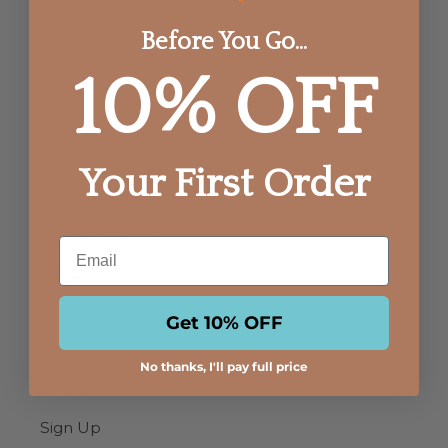
Before You Go...
10% OFF
Home
Clothing
Accessories
Your First Order
Face & Body
Home & Decor
Email
Gift Bags
Clearance
Get 10% OFF
No thanks, I'll pay full price
Search
Sign Up