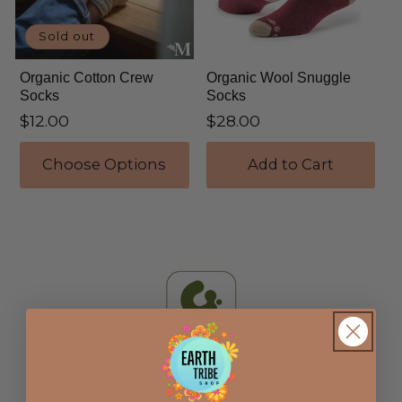
i
Sold out
o
Organic Cotton Crew
Organic Wool Snuggle
n
Socks
Socks
Regular
$12.00
Regular
$28.00
:
price
price
Choose Options
Add to Cart