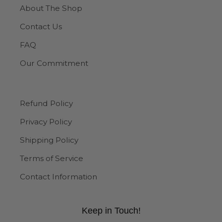
About The Shop
Contact Us
FAQ
Our Commitment
Refund Policy
Privacy Policy
Shipping Policy
Terms of Service
Contact Information
Keep in Touch!